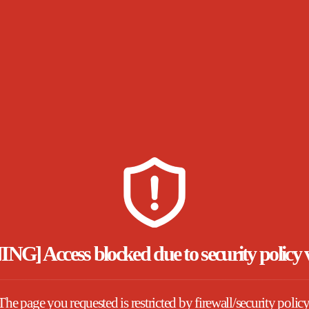
] Access blocked due to security policy v
The page you requested is restricted by firewall/security policy