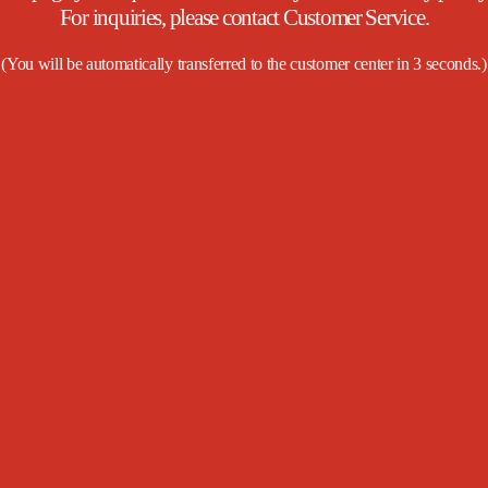
For inquiries, please contact Customer Service.
(
You will be automatically transferred to the customer center in
3
seconds.
)